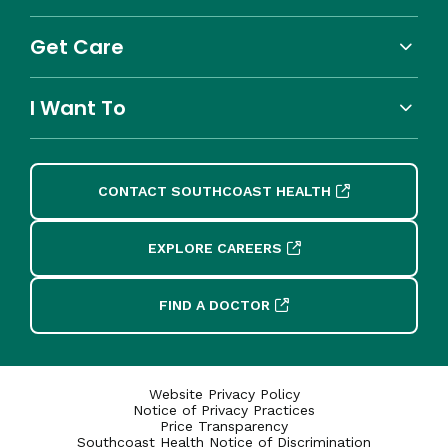
Get Care
I Want To
CONTACT SOUTHCOAST HEALTH
EXPLORE CAREERS
FIND A DOCTOR
Website Privacy Policy
Notice of Privacy Practices
Price Transparency
Southcoast Health Notice of Discrimination