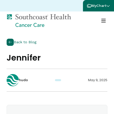
MyChart
Back to Blog
Jennifer
May 9, 2025
hudo