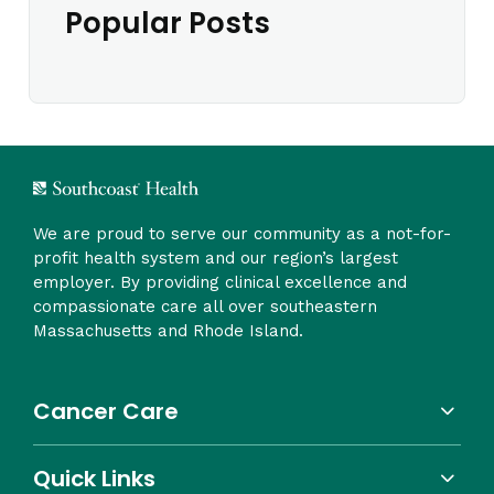
Popular Posts
We are proud to serve our community as a not-for-
profit health system and our region’s largest
employer. By providing clinical excellence and
compassionate care all over southeastern
Massachusetts and Rhode Island.
Cancer Care
Quick Links