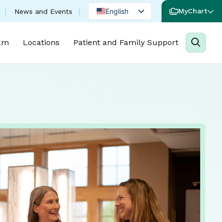
English
MyChart
News and Events
Spanish
am
Locations
Patient and Family Support
Portuguese