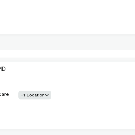
MD
Care
+1 Location