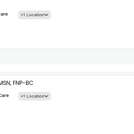
Care
+1 Location
 MSN, FNP-BC
Care
+1 Location