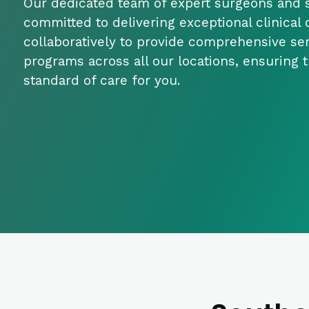
Our dedicated team of expert surgeons and s
committed to delivering exceptional clinical
collaboratively to provide comprehensive se
programs across all our locations, ensuring 
standard of care for you.