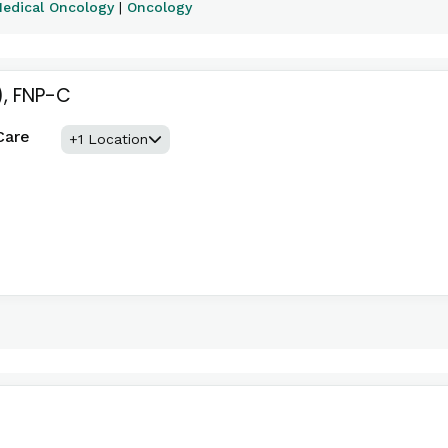
edical Oncology
|
Oncology
)
, FNP-C
Care
+1 Location