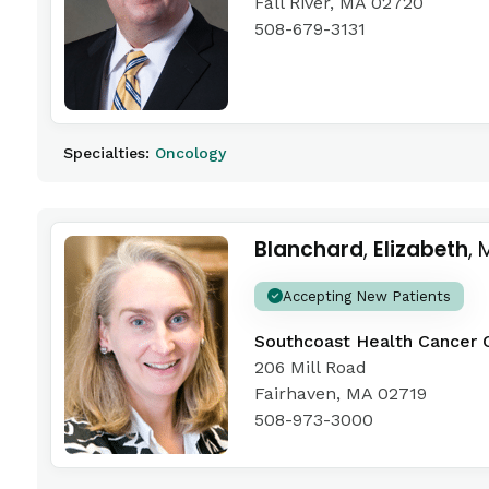
Fall River, MA 02720
508-679-3131
Specialties:
Oncology
Blanchard
,
Elizabeth
, 
Accepting New Patients
Southcoast Health Cancer 
206 Mill Road
Fairhaven, MA 02719
508-973-3000