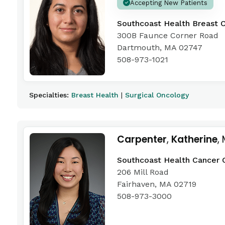
Accepting New Patients
Southcoast Health Breast 
300B Faunce Corner Road
Dartmouth, MA 02747
508-973-1021
Specialties:
Breast Health
|
Surgical Oncology
Carpenter
,
Katherine
,
Southcoast Health Cancer 
206 Mill Road
Fairhaven, MA 02719
508-973-3000