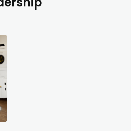
dership