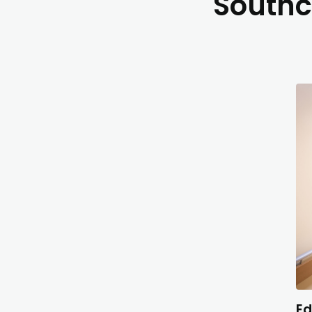
Southc
Ed