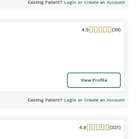
Existing Patient?
Login or Create an Account
4.9
(39)
View Profile
Existing Patient?
Login or Create an Account
4.9
(321)