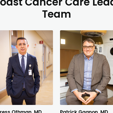
oast Cancer Care Lea
Team
ress Othman, MD
Patrick Gagnon, MD