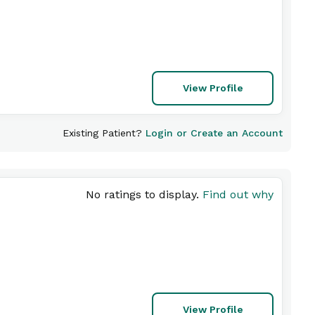
View Profile
Existing Patient?
Login or Create an Account
No ratings to display.
Find out why
View Profile