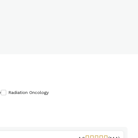
y
Radiation Oncology