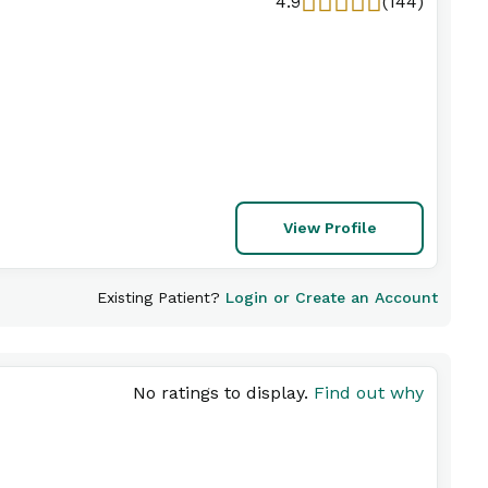
4.9
(144)
View Profile
Existing Patient?
Login or Create an Account
No ratings to display.
Find out why