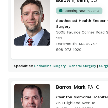
Baldwin
,
Keith
, DO
Accepting New Patients
Southcoast Health Endocri
Surgery
300B Faunce Corner Road S
101
Dartmouth, MA 02747
508-973-1020
Specialties:
Endocrine Surgery
|
General Surgery
|
Surg
Barros
,
Mark
, PA-C
Charlton Memorial Hospital
363 Highland Avenue