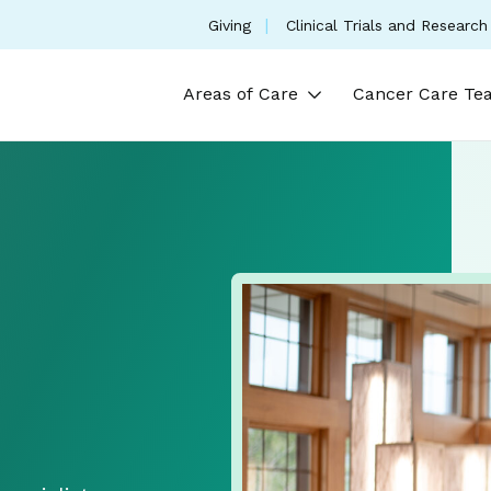
(opens in a new tab)
Giving
Clinical Trials and Research
Areas of Care
Cancer Care Te