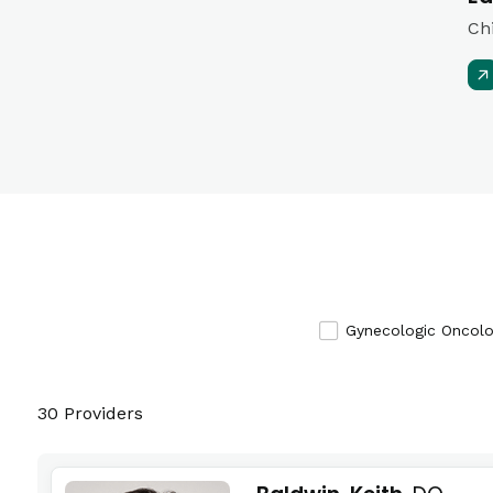
Ch
Gynecologic Oncol
30 Providers