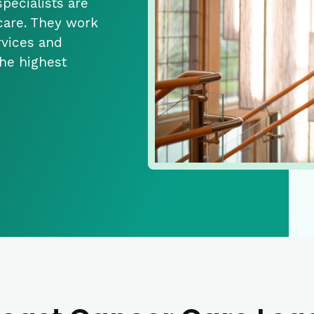
pecialists are
 care. They work
rvices and
the highest