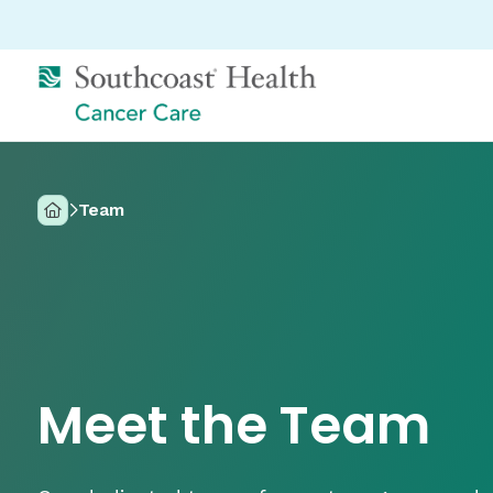
Team
Home
Meet the Team