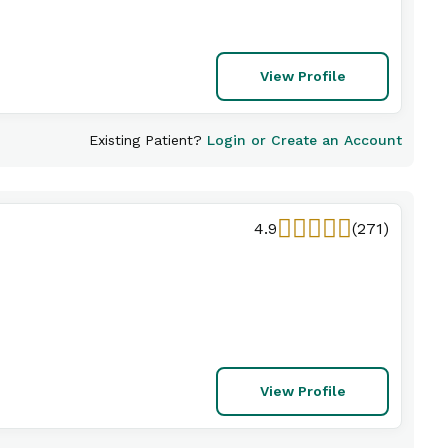
View Profile
Existing Patient?
Login or Create an Account
4.9
(271)
View Profile