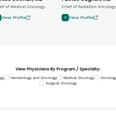
ief of Medical Oncology
Chief of Radiation Oncology
View Profile
View Profile
View Physicians By Program / Specialty:
ogy
Hematology and Oncology
Medical Oncology
Oncolog
Surgical Oncology