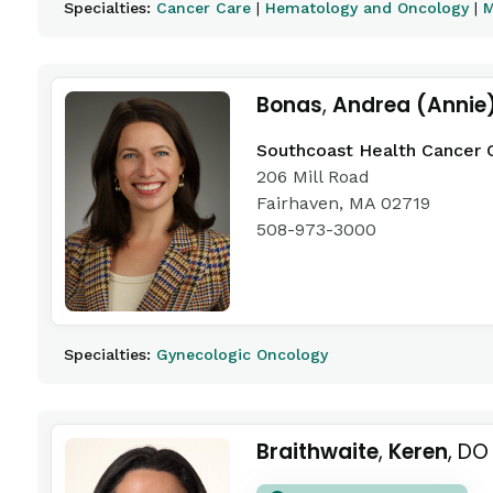
Specialties:
Cancer Care
|
Hematology and Oncology
|
M
Bonas
,
Andrea (Annie
Southcoast Health Cancer 
206 Mill Road
Fairhaven, MA 02719
508-973-3000
Specialties:
Gynecologic Oncology
Braithwaite
,
Keren
, DO