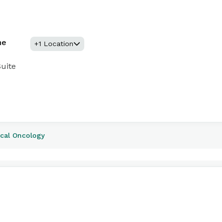
ne
+1 Location
uite
ical Oncology