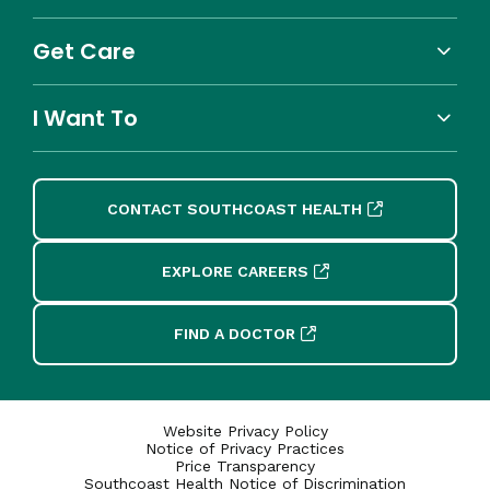
Get Care
I Want To
CONTACT SOUTHCOAST HEALTH
EXPLORE CAREERS
FIND A DOCTOR
Website Privacy Policy
Notice of Privacy Practices
Price Transparency
Southcoast Health Notice of Discrimination