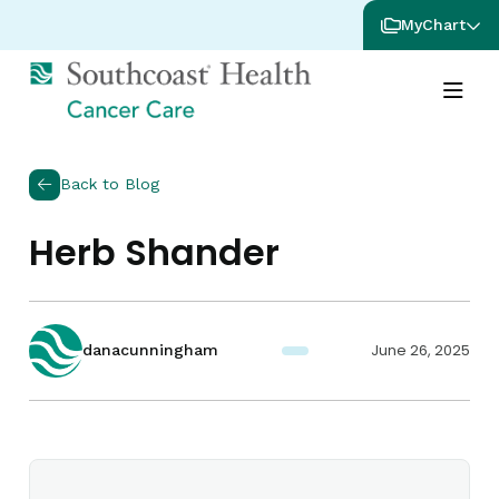
MyChart
Back to Blog
Herb Shander
June 26, 2025
danacunningham