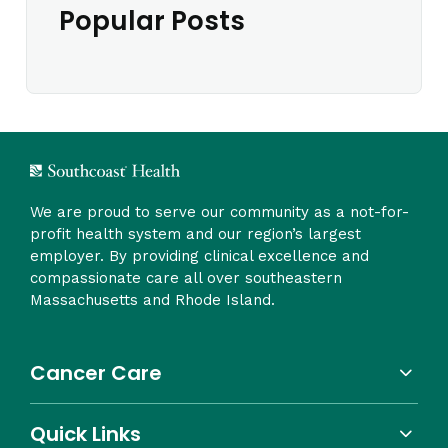
Popular Posts
We are proud to serve our community as a not-for-
profit health system and our region’s largest
employer. By providing clinical excellence and
compassionate care all over southeastern
Massachusetts and Rhode Island.
Cancer Care
Quick Links