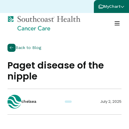
MyChart
Back to Blog
Paget disease of the
nipple
July 2, 2025
chelsea