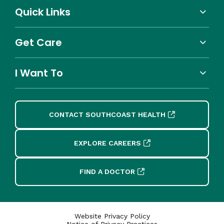
Quick Links
Get Care
I Want To
CONTACT SOUTHCOAST HEALTH
EXPLORE CAREERS
FIND A DOCTOR
Website Privacy Policy
Notice of Privacy Practices