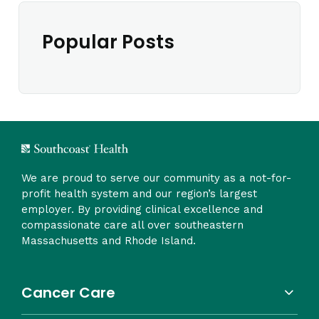
Popular Posts
We are proud to serve our community as a not-for-
profit health system and our region’s largest
employer. By providing clinical excellence and
compassionate care all over southeastern
Massachusetts and Rhode Island.
Cancer Care