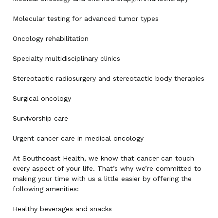
Molecular testing for advanced tumor types
Oncology rehabilitation
Specialty multidisciplinary clinics
Stereotactic radiosurgery and stereotactic body therapies
Surgical oncology
Survivorship care
Urgent cancer care in medical oncology
At Southcoast Health, we know that cancer can touch
every aspect of your life. That’s why we’re committed to
making your time with us a little easier by offering the
following amenities:
Healthy beverages and snacks