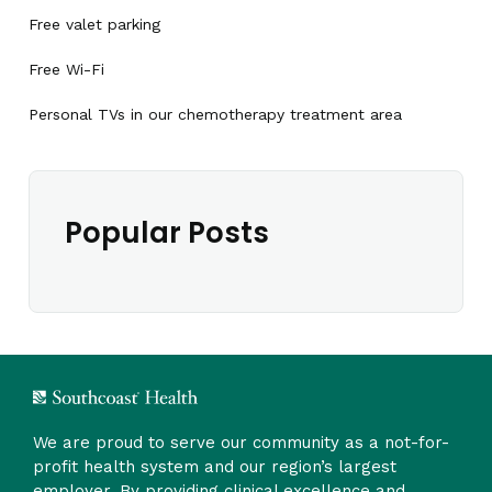
Free valet parking
Free Wi-Fi
Personal TVs in our chemotherapy treatment area
Popular Posts
We are proud to serve our community as a not-for-
profit health system and our region’s largest
employer. By providing clinical excellence and