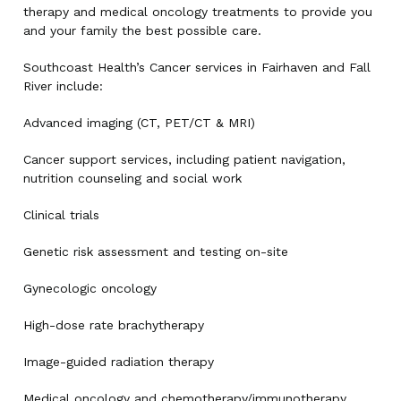
therapy and medical oncology treatments to provide you
and your family the best possible care.
Southcoast Health’s Cancer services in Fairhaven and Fall
River include:
Advanced imaging (CT, PET/CT & MRI)
Cancer support services, including patient navigation,
nutrition counseling and social work
Clinical trials
Genetic risk assessment and testing on-site
Gynecologic oncology
High-dose rate brachytherapy
Image-guided radiation therapy
Medical oncology and chemotherapy/immunotherapy