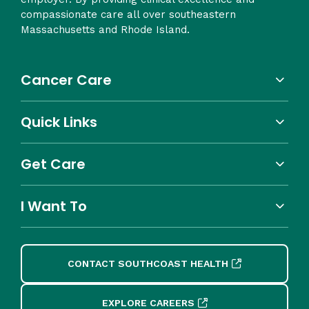
compassionate care all over southeastern
Massachusetts and Rhode Island.
Cancer Care
Quick Links
Get Care
I Want To
CONTACT SOUTHCOAST HEALTH
EXPLORE CAREERS