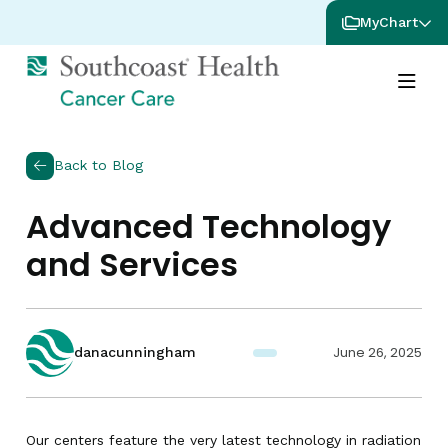
MyChart
Back to Blog
Advanced Technology
and Services
June 26, 2025
danacunningham
Our centers feature the very latest technology in radiation